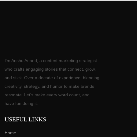
I'm Anshu Anand, a content marketing strategist
who crafts engaging stories that connect, grow,
and stick. Over a decade of experience, blending
creativity, strategy, and humor to make brands
resonate. Let's make every word count, and
have fun doing it.
USEFUL LINKS
Home