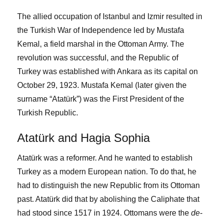
The allied occupation of Istanbul and Izmir resulted in
the Turkish War of Independence led by Mustafa
Kemal, a field marshal in the Ottoman Army. The
revolution was successful, and the Republic of
Turkey was established with Ankara as its capital on
October 29, 1923. Mustafa Kemal (later given the
surname “Atatürk”) was the First President of the
Turkish Republic.
Atatürk and Hagia Sophia
Atatürk was a reformer. And he wanted to establish
Turkey as a modern European nation. To do that, he
had to distinguish the new Republic from its Ottoman
past. Atatürk did that by abolishing the Caliphate that
had stood since 1517 in 1924. Ottomans were the
de-