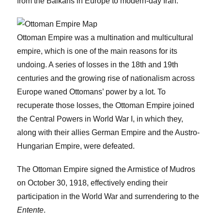
from the Balkans in Europe to modern-day Iran.
Ottoman Empire was a multination and multicultural
empire, which is one of the main reasons for its
undoing. A series of losses in the 18th and 19th
centuries and the growing rise of nationalism across
Europe waned Ottomans’ power by a lot. To
recuperate those losses, the Ottoman Empire joined
the Central Powers in World War I, in which they,
along with their allies German Empire and the Austro-
Hungarian Empire, were defeated.
The Ottoman Empire signed the Armistice of Mudros
on October 30, 1918, effectively ending their
participation in the World War and surrendering to the
Entente
.