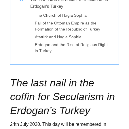
Erdogan’s Turkey
The Church of Hagia Sophia
Fall of the Ottoman Empire as the
Formation of the Republic of Turkey
Atatürk and Hagia Sophia
Erdogan and the Rise of Religious Right
in Turkey
The last nail in the
coffin for Secularism
in
Erdogan’s Turkey
24th July 2020. This day will be remembered in