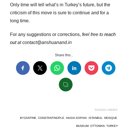
Only time will tell what’s in Turkey’s future, but the
criticism of this move is sure to continue and for a
long time.
For any suggestions or corrections,
feel free to
reach
out
at contact@anshuanand.in
Share this...
TAGGED UNDER:
BYZANTINE
,
CONSTANTINOPLE
,
HAGIA SOPHIA
,
ISTANBUL
,
MOSQUE
,
MUSEUM
,
OTTOMAN
,
TURKEY