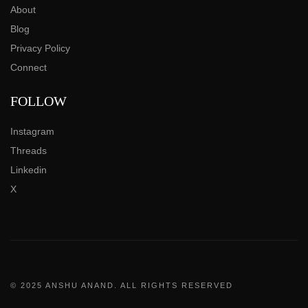
About
Blog
Privacy Policy
Connect
FOLLOW
Instagram
Threads
Linkedin
X
© 2025 ANSHU ANAND. ALL RIGHTS RESERVED