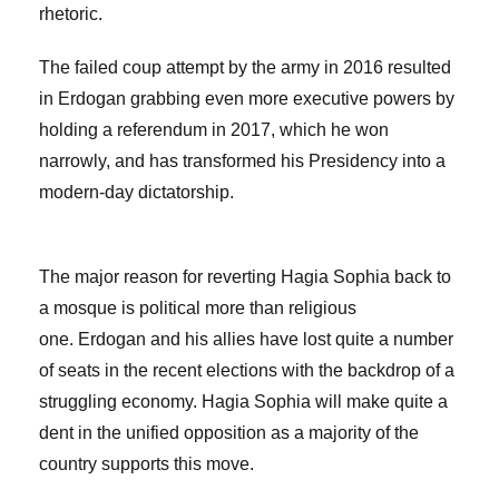
rhetoric.
The failed coup attempt by the army in 2016 resulted
in Erdogan grabbing even more executive powers by
holding a referendum in 2017, which he won
narrowly, and has transformed his Presidency into a
modern-day dictatorship.
The major reason for reverting Hagia Sophia back to
a mosque is political more than religious
one. Erdogan and his allies have lost quite a number
of seats in the recent elections with the backdrop of a
struggling economy. Hagia Sophia will make quite a
dent in the unified opposition as a majority of the
country supports this move.