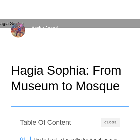
Anshu Anand
FRIDAY, 24 JULY 2020
/
PUBLISHED IN
EXPLAINED
Hagia Sophia: From
Museum to Mosque
Table Of Content
CLOSE
The last nail in the coffin for Secularism in