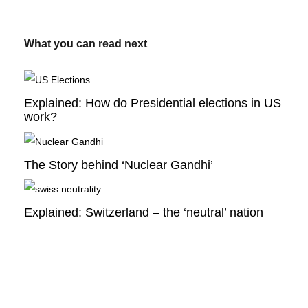
What you can read next
Explained: How do Presidential elections in US
work?
The Story behind ‘Nuclear Gandhi’
Explained: Switzerland – the ‘neutral’ nation