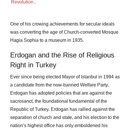
Revolution
.
One of his crowing achievements for secular ideals
was converting the age of Church-converted Mosque
Hagia Sophia to a museum in 1935.
Erdogan and the Rise of Religious
Right in Turkey
Ever since being elected Mayor of Istanbul in 1994 as
a candidate from the now-banned Welfare Party,
Erdogan has adopted policies that are against the
sacrosanct, the foundational fundamental of the
Republic of Turkey. Erdogan has rallied against the
separation of church and state, and his election to the
nation’s highest office has only emboldened his