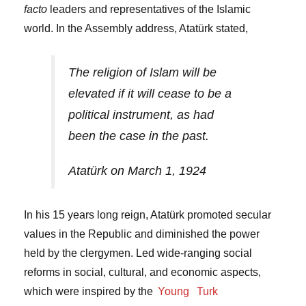
facto
leaders and representatives of the Islamic
world. In the Assembly address, Atatürk stated,
The religion of Islam will be
elevated if it will cease to be a
political instrument, as had
been the case in the past.
Atatürk on March 1, 1924
In his 15 years long reign, Atatürk promoted secular
values in the Republic and diminished the power
held by the clergymen. Led wide-ranging social
reforms in social, cultural, and economic aspects,
which were inspired by the
Young
Turk