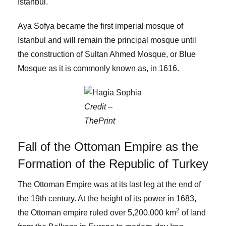
Istanbul.
Aya Sofya became the first imperial mosque of
Istanbul and will remain the principal mosque until
the construction of Sultan Ahmed Mosque, or Blue
Mosque as it is commonly known as, in 1616.
Credit –
ThePrint
Fall of the Ottoman Empire as the
Formation of the Republic of Turkey
The Ottoman Empire was at its last leg at the end of
the 19th century. At the height of its power in 1683,
2
the Ottoman empire ruled over 5,200,000 km
of land