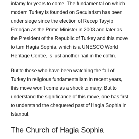
infamy for years to come. The fundamental on which
modern Turkey is founded on Secularism has been
under siege since the election of Recep Tayyip
Erdoğan as the Prime Minister in 2003 and later as
the President of the Republic of Turkey and this move
to turn Hagia Sophia, which is a UNESCO World
Heritage Centre, is just another nail in the coffin.
But to those who have been watching the fall of
Turkey in religious fundamentalism in recent years,
this move won’t come as a shock to many. But to
understand the significance of this move, one has first
to understand the chequered past of Hagia Sophia in
Istanbul.
The Church of Hagia Sophia