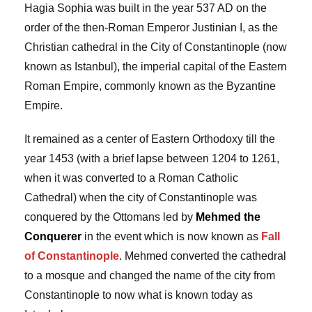
Hagia Sophia was built in the year 537 AD on the
order of the then-Roman Emperor Justinian I, as the
Christian cathedral in the City of Constantinople (now
known as Istanbul), the imperial capital of the Eastern
Roman Empire, commonly known as the Byzantine
Empire.
It remained as a center of Eastern Orthodoxy till the
year 1453 (with a brief lapse between 1204 to 1261,
when it was converted to a Roman Catholic
Cathedral) when the city of Constantinople was
conquered by the Ottomans led by
Mehmed the
Conquerer
in the event which is now known as
Fall
of
Constantinople
. Mehmed converted the cathedral
to a mosque and changed the name of the city from
Constantinople to now what is known today as