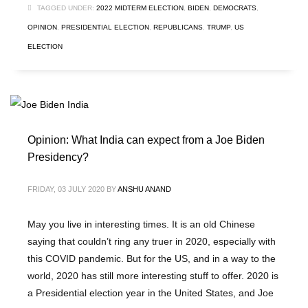
TAGGED UNDER:
2022 MIDTERM ELECTION
,
BIDEN
,
DEMOCRATS
,
OPINION
,
PRESIDENTIAL ELECTION
,
REPUBLICANS
,
TRUMP
,
US
ELECTION
Opinion: What India can expect from a Joe Biden
Presidency?
FRIDAY, 03 JULY 2020
BY
ANSHU ANAND
May you live in interesting times. It is an old Chinese
saying that couldn’t ring any truer in 2020, especially with
this COVID pandemic. But for the US, and in a way to the
world, 2020 has still more interesting stuff to offer. 2020 is
a Presidential election year in the United States, and Joe