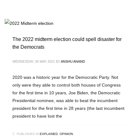
The 2022 midterm election could spell disaster for
the Democrats
WEDNESDAY, 05 MAY 2021
BY
ANSHU ANAND
2020 was a historic year for the Democratic Party. Not
only were they able to control both houses of Congress
for the first time in 10 years, Joe Biden, the Democratic
Presidential nominee, was able to beat the incumbent
president for the first time in 28 years (the last incumbent
president to have lost the
PUBLISHED IN
EXPLAINED
,
OPINION