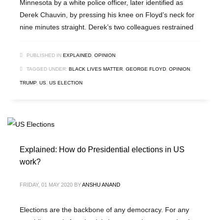
Minnesota by a white police officer, later identified as
Derek Chauvin, by pressing his knee on Floyd’s neck for
nine minutes straight. Derek’s two colleagues restrained
PUBLISHED IN
EXPLAINED
,
OPINION
TAGGED UNDER:
BLACK LIVES MATTER
,
GEORGE FLOYD
,
OPINION
,
TRUMP
,
US
,
US ELECTION
Explained: How do Presidential elections in US
work?
FRIDAY, 01 MAY 2020
BY
ANSHU ANAND
Elections are the backbone of any democracy. For any