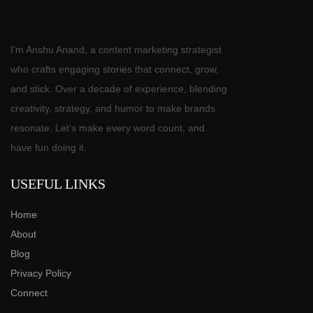
I'm Anshu Anand, a content marketing strategist
who crafts engaging stories that connect, grow,
and stick. Over a decade of experience, blending
creativity, strategy, and humor to make brands
resonate. Let's make every word count, and
have fun doing it.
USEFUL LINKS
Home
About
Blog
Privacy Policy
Connect