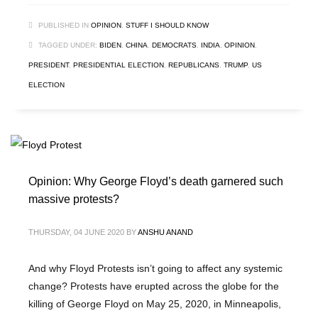
PUBLISHED IN
OPINION
,
STUFF I SHOULD KNOW
TAGGED UNDER:
BIDEN
,
CHINA
,
DEMOCRATS
,
INDIA
,
OPINION
,
PRESIDENT
,
PRESIDENTIAL ELECTION
,
REPUBLICANS
,
TRUMP
,
US
ELECTION
Opinion: Why George Floyd’s death garnered such
massive protests?
THURSDAY, 04 JUNE 2020
BY
ANSHU ANAND
And why Floyd Protests isn’t going to affect any systemic
change? Protests have erupted across the globe for the
killing of George Floyd on May 25, 2020, in Minneapolis,