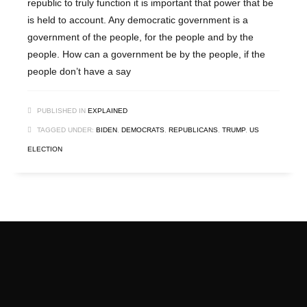
republic to truly function it is important that power that be
is held to account. Any democratic government is a
government of the people, for the people and by the
people. How can a government be by the people, if the
people don’t have a say
PUBLISHED IN
EXPLAINED
TAGGED UNDER:
BIDEN
,
DEMOCRATS
,
REPUBLICANS
,
TRUMP
,
US
ELECTION