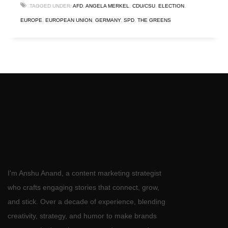
TAGGED UNDER:
AFD
,
ANGELA MERKEL
,
CDU/CSU
,
ELECTION
,
EUROPE
,
EUROPEAN UNION
,
GERMANY
,
SPD
,
THE GREENS
I'm Anshu Anand, a content marketing strategist
who crafts engaging stories that connect, grow,
and stick. Over a decade of experience, blending
creativity, strategy, and humor to make brands