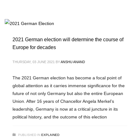
2021 German election will determine the course of
Europe for decades
THURSDAY, 03 JUNE 2021
BY
ANSHU ANAND
The 2021 German election has become a focal point of
global attention as it carries immense significance for the
future of not only Germany but also the entire European
Union. After 16 years of Chancellor Angela Merkel’s
leadership, Germany is now at a critical juncture in its
political history, and the outcome of this election
PUBLISHED IN
EXPLAINED