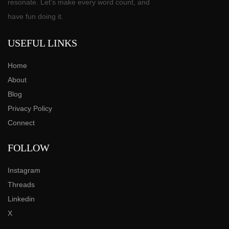
resonate. Let's make every word count, and
have fun doing it.
USEFUL LINKS
Home
About
Blog
Privacy Policy
Connect
FOLLOW
Instagram
Threads
Linkedin
X