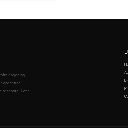
U
H
A
rafts engaging
Bl
f experience,
Pr
s resonate. Let's
C