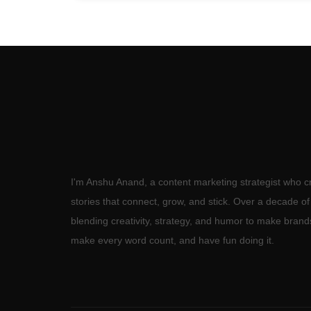
I'm Anshu Anand, a content marketing strategist who c
stories that connect, grow, and stick. Over a decade o
blending creativity, strategy, and humor to make brand
make every word count, and have fun doing it.