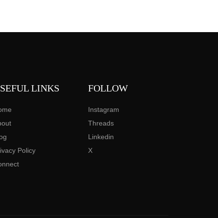
SEFUL LINKS
FOLLOW
ome
Instagram
bout
Threads
og
Linkedin
ivacy Policy
X
onnect