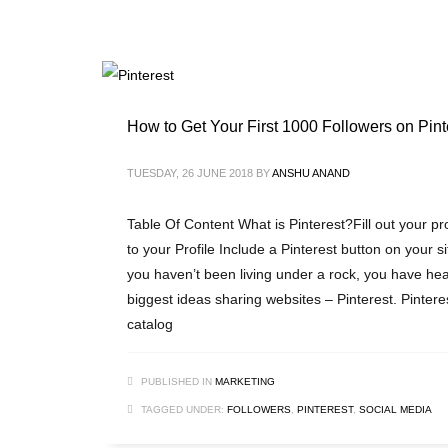
How to Get Your First 1000 Followers on Pint
TUESDAY, 26 JUNE 2018
BY
ANSHU ANAND
Table Of Content What is Pinterest?Fill out your pr
to your Profile Include a Pinterest button on your s
you haven’t been living under a rock, you have hea
biggest ideas sharing websites – Pinterest. Pinterest,
catalog
PUBLISHED IN
MARKETING
TAGGED UNDER:
FOLLOWERS
,
PINTEREST
,
SOCIAL MEDIA