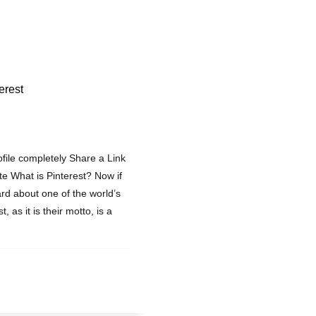
erest
ofile completely Share a Link
ite What is Pinterest? Now if
rd about one of the world’s
 as it is their motto, is a