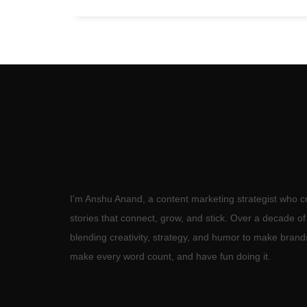
I'm Anshu Anand, a content marketing strategist who c
stories that connect, grow, and stick. Over a decade o
blending creativity, strategy, and humor to make brand
make every word count, and have fun doing it.