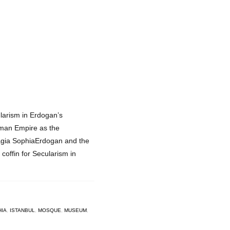
ularism in Erdogan’s
oman Empire as the
Hagia SophiaErdogan and the
 coffin for Secularism in
HIA
,
ISTANBUL
,
MOSQUE
,
MUSEUM
,