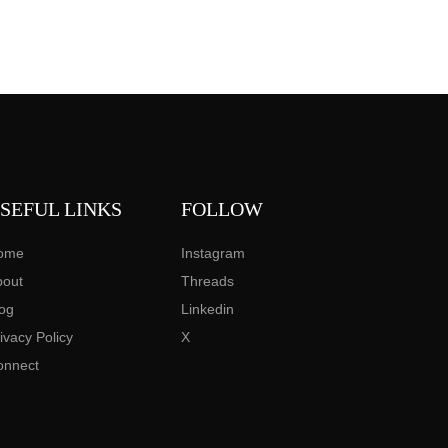
SEFUL LINKS
FOLLOW
ome
Instagram
bout
Threads
og
Linkedin
ivacy Policy
X
onnect