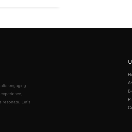
U
H
A
rafts engaging
Bl
f experience,
Pr
s resonate. Let's
C