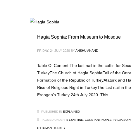
Hagia Sophia: From Museum to Mosque
FRIDAY, 24 JULY 2020
BY
ANSHU ANAND
Table Of Content The last nail in the coffin for Sec
TurkeyThe Church of Hagia SophiaFall of the Ott
Formation of the Republic of TurkeyAtatürk and 
Rise of Religious Right in TurkeyThe last nail in the
Erdogan’s Turkey 24th July 2020. This
PUBLISHED IN
EXPLAINED
TAGGED UNDER:
BYZANTINE
,
CONSTANTINOPLE
,
HAGIA SOP
OTTOMAN
,
TURKEY