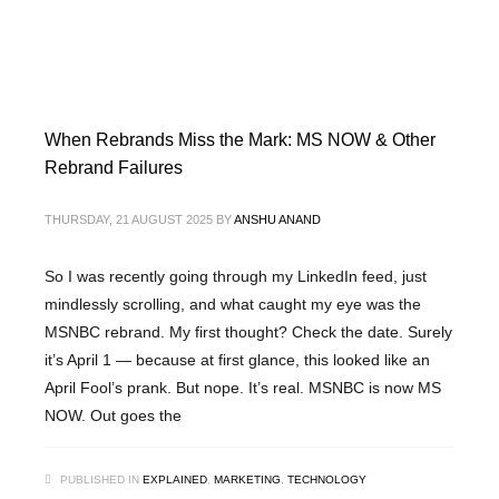
When Rebrands Miss the Mark: MS NOW & Other
Rebrand Failures
THURSDAY, 21 AUGUST 2025
BY
ANSHU ANAND
So I was recently going through my LinkedIn feed, just
mindlessly scrolling, and what caught my eye was the
MSNBC rebrand. My first thought? Check the date. Surely
it’s April 1 — because at first glance, this looked like an
April Fool’s prank. But nope. It’s real. MSNBC is now MS
NOW. Out goes the
PUBLISHED IN
EXPLAINED
,
MARKETING
,
TECHNOLOGY