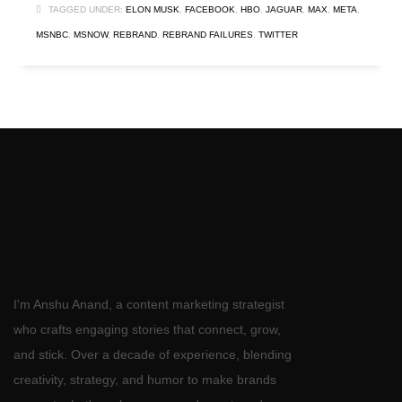
TAGGED UNDER:
ELON MUSK
,
FACEBOOK
,
HBO
,
JAGUAR
,
MAX
,
META
,
MSNBC
,
MSNOW
,
REBRAND
,
REBRAND FAILURES
,
TWITTER
I'm Anshu Anand, a content marketing strategist
who crafts engaging stories that connect, grow,
and stick. Over a decade of experience, blending
creativity, strategy, and humor to make brands