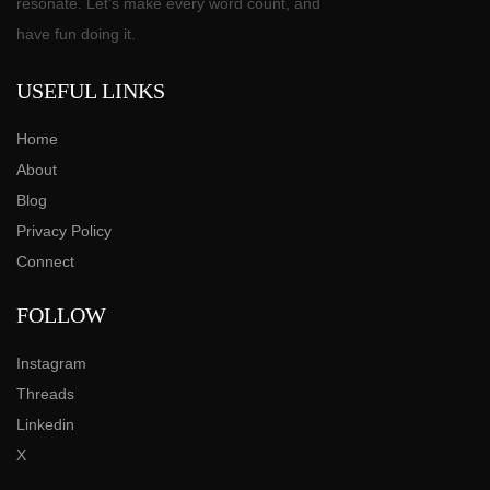
resonate. Let's make every word count, and
have fun doing it.
USEFUL LINKS
Home
About
Blog
Privacy Policy
Connect
FOLLOW
Instagram
Threads
Linkedin
X