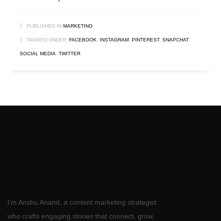
PUBLISHED IN
MARKETING
TAGGED UNDER:
FACEBOOK
,
INSTAGRAM
,
PINTEREST
,
SNAPCHAT
,
SOCIAL MEDIA
,
TWITTER
I'm Anshu Anand, a content marketing strategist
who crafts engaging stories that connect, grow,