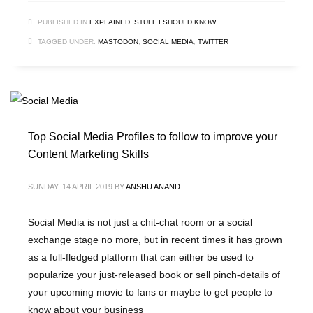
PUBLISHED IN
EXPLAINED
,
STUFF I SHOULD KNOW
TAGGED UNDER:
MASTODON
,
SOCIAL MEDIA
,
TWITTER
Top Social Media Profiles to follow to improve your
Content Marketing Skills
SUNDAY, 14 APRIL 2019
BY
ANSHU ANAND
Social Media is not just a chit-chat room or a social
exchange stage no more, but in recent times it has grown
as a full-fledged platform that can either be used to
popularize your just-released book or sell pinch-details of
your upcoming movie to fans or maybe to get people to
know about your business