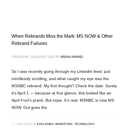
When Rebrands Miss the Mark: MS NOW & Other
Rebrand Failures
THURSDAY, 21 AUGUST 2025
BY
ANSHU ANAND
So I was recently going through my LinkedIn feed, just
mindlessly scrolling, and what caught my eye was the
MSNBC rebrand. My first thought? Check the date. Surely
it’s April 1 — because at first glance, this looked like an
April Fool’s prank. But nope. It’s real. MSNBC is now MS
NOW. Out goes the
PUBLISHED IN
EXPLAINED
,
MARKETING
,
TECHNOLOGY