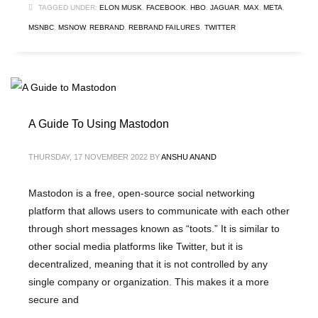
TAGGED UNDER:
ELON MUSK
,
FACEBOOK
,
HBO
,
JAGUAR
,
MAX
,
META
,
MSNBC
,
MSNOW
,
REBRAND
,
REBRAND FAILURES
,
TWITTER
A Guide To Using Mastodon
THURSDAY, 17 NOVEMBER 2022
BY
ANSHU ANAND
Mastodon is a free, open-source social networking
platform that allows users to communicate with each other
through short messages known as “toots.” It is similar to
other social media platforms like Twitter, but it is
decentralized, meaning that it is not controlled by any
single company or organization. This makes it a more
secure and