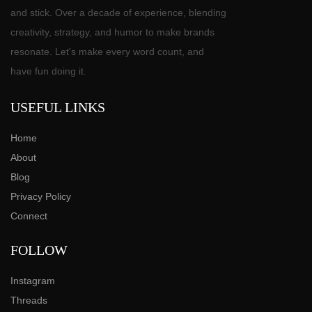
and stick. Over a decade of experience, blending
creativity, strategy, and humor to make brands
resonate. Let's make every word count, and
have fun doing it.
USEFUL LINKS
Home
About
Blog
Privacy Policy
Connect
FOLLOW
Instagram
Threads